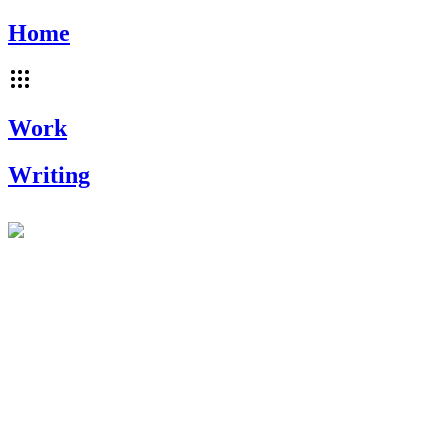
Home
Work
Writing
~