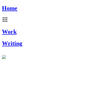
Home
Work
Writing